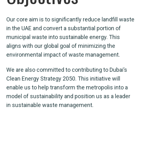
Our core aim is to significantly reduce landfill waste
in the UAE and convert a substantial portion of
municipal waste into sustainable energy. This
aligns with our global goal of minimizing the
environmental impact of waste management.
We are also committed to contributing to Dubai’s
Clean Energy Strategy 2050. This initiative will
enable us to help transform the metropolis into a
model of sustainability and position us as a leader
in sustainable waste management.