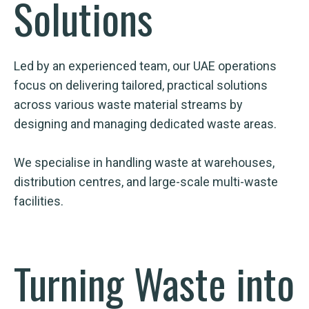
Solutions
Led by an experienced team, our UAE operations
focus on delivering tailored, practical solutions
across various waste material streams by
designing and managing dedicated waste areas.
We specialise in handling waste at warehouses,
distribution centres, and large-scale multi-waste
facilities.
Turning Waste into