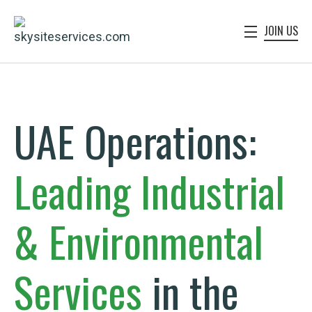
JOIN US
UAE Operations:
Leading
Industrial
&
Environmental
Services
in the