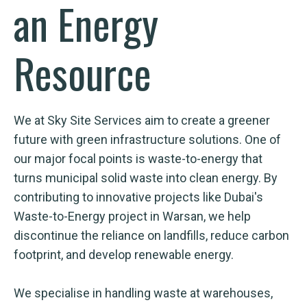
an Energy
Resource
We at Sky Site Services aim to create a greener
future with green infrastructure solutions. One of
our major focal points is waste-to-energy that
turns municipal solid waste into clean energy. By
contributing to innovative projects like Dubai's
Waste-to-Energy project in Warsan, we help
discontinue the reliance on landfills, reduce carbon
footprint, and develop renewable energy.
We specialise in handling waste at warehouses,