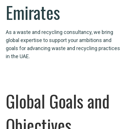
Emirates
As a waste and recycling consultancy, we bring
global expertise to support your ambitions and
goals for advancing waste and recycling practices
in the UAE.
Global Goals and
Objectives